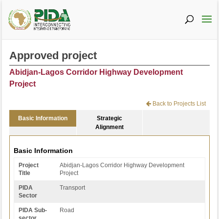
Approved project
Abidjan-Lagos Corridor Highway Development
Project
Back to Projects List
Basic Information
Strategic
Alignment
Basic Information
Project
Abidjan-Lagos Corridor Highway Development
Title
Project
PIDA
Transport
Sector
PIDA Sub-
Road
sector