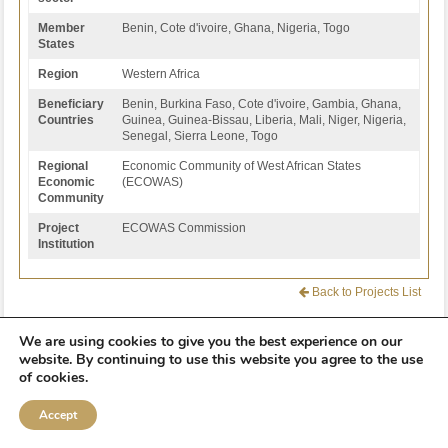
Member
Benin, Cote d'ivoire, Ghana, Nigeria, Togo
States
Region
Western Africa
Beneficiary
Benin, Burkina Faso, Cote d'ivoire, Gambia, Ghana,
Countries
Guinea, Guinea-Bissau, Liberia, Mali, Niger, Nigeria,
Senegal, Sierra Leone, Togo
Regional
Economic Community of West African States
Economic
(ECOWAS)
Community
Project
ECOWAS Commission
Institution
Back to Projects List
We are using cookies to give you the best experience on our
website. By continuing to use this website you agree to the use
of cookies.
2012 -
2026
© Programme for Infrastructure Development in Africa (PIDA)
Accept