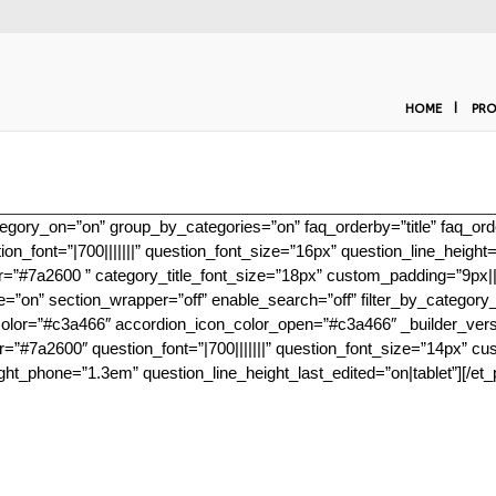
HOME
PRO
gory_on=”on” group_by_categories=”on” faq_orderby=”title” faq_order
ion_font=”|700|||||||” question_font_size=”16px” question_line_heig
olor=”#7a2600 ” category_title_font_size=”18px” custom_padding=”9px|||
le=”on” section_wrapper=”off” enable_search=”off” filter_by_category
r=”#c3a466″ accordion_icon_color_open=”#c3a466″ _builder_version=”
lor=”#7a2600″ question_font=”|700|||||||” question_font_size=”14px” cu
ght_phone=”1.3em” question_line_height_last_edited=”on|tablet”][/et_