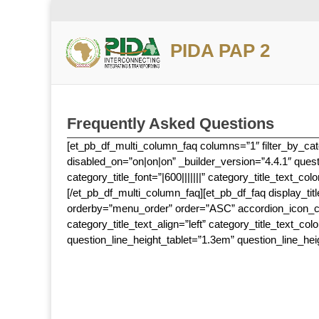
PIDA PAP 2
Frequently Asked Questions
[et_pb_df_multi_column_faq columns=”1″ filter_by_cate
disabled_on=”on|on|on” _builder_version=”4.4.1″ quest
category_title_font=”|600|||||||” category_title_text_c
[/et_pb_df_multi_column_faq][et_pb_df_faq display_tit
orderby=”menu_order” order=”ASC” accordion_icon_colo
category_title_text_align=”left” category_title_text_co
question_line_height_tablet=”1.3em” question_line_hei