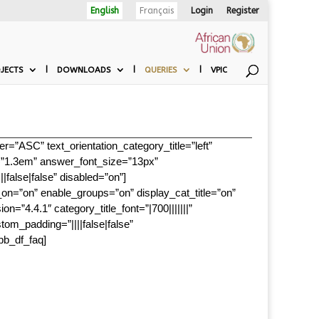
English
Français
Login
Register
JECTS
DOWNLOADS
QUERIES
VPIC
=”ASC” text_orientation_category_title=”left”
ht=”1.3em” answer_font_size=”13px”
|false|false” disabled=”on”]
_on=”on” enable_groups=”on” display_cat_title=”on”
4.4.1″ category_title_font=”|700|||||||”
stom_padding=”||||false|false”
pb_df_faq]