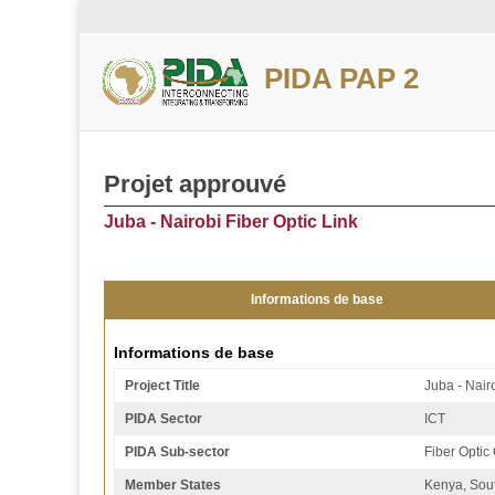
PIDA PAP 2
Projet approuvé
Juba - Nairobi Fiber Optic Link
Informations de base
Informations de base
Project Title
Juba - Nairo
PIDA Sector
ICT
PIDA Sub-sector
Fiber Optic
Member States
Kenya, Sou