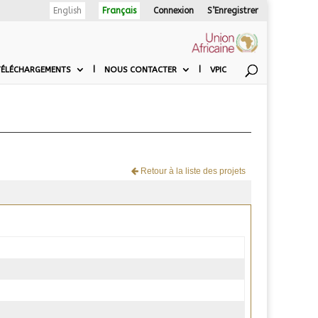
English
Français
Connexion
S’Enregistrer
TÉLÉCHARGEMENTS
NOUS CONTACTER
VPIC
Retour à la liste des projets