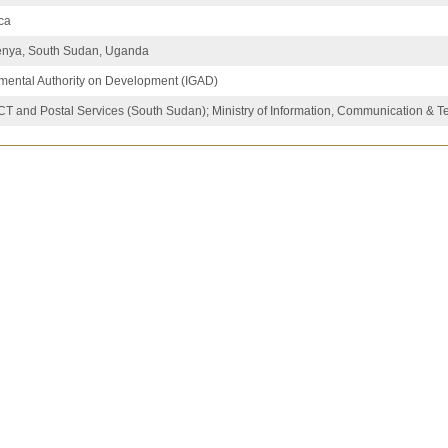
ica
Kenya, South Sudan, Uganda
mental Authority on Development (IGAD)
 ICT and Postal Services (South Sudan); Ministry of Information, Communication & 