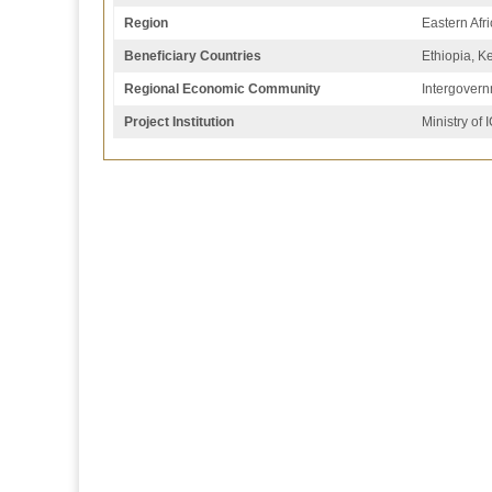
Region
Eastern Afr
Beneficiary Countries
Ethiopia, 
Regional Economic Community
Intergovern
Project Institution
Ministry of