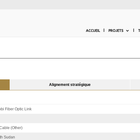
ACCUEIL
PROJETS
Alignement stratégique
bi Fiber Optic Link
 Cable (Other)
th Sudan