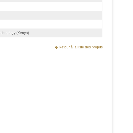
Technology (Kenya)
Retour à la liste des projets