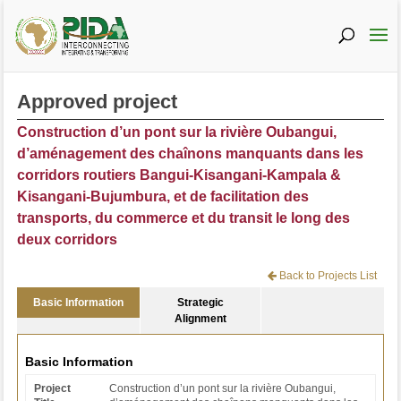
Approved project
Construction d’un pont sur la rivière Oubangui,
d’aménagement des chaînons manquants dans les
corridors routiers Bangui-Kisangani-Kampala &
Kisangani-Bujumbura, et de facilitation des
transports, du commerce et du transit le long des
deux corridors
Back to Projects List
Basic Information
Strategic
Alignment
Basic Information
Project
Construction d’un pont sur la rivière Oubangui,