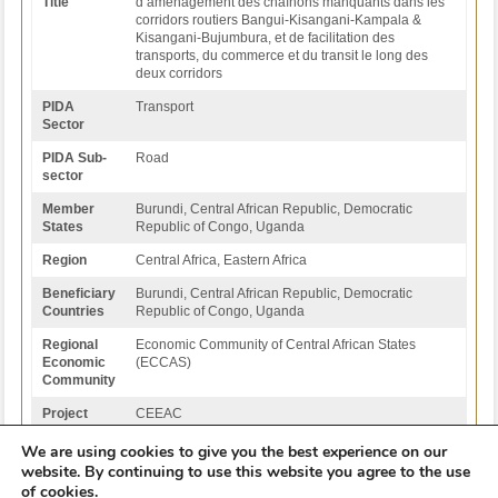
Title
d’aménagement des chaînons manquants dans les
corridors routiers Bangui-Kisangani-Kampala &
Kisangani-Bujumbura, et de facilitation des
transports, du commerce et du transit le long des
deux corridors
PIDA
Transport
Sector
PIDA Sub-
Road
sector
Member
Burundi, Central African Republic, Democratic
States
Republic of Congo, Uganda
Region
Central Africa, Eastern Africa
Beneficiary
Burundi, Central African Republic, Democratic
Countries
Republic of Congo, Uganda
Regional
Economic Community of Central African States
Economic
(ECCAS)
Community
Project
CEEAC
Institution
We are using cookies to give you the best experience on our
website. By continuing to use this website you agree to the use
Back to Projects List
of cookies.