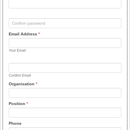
Email Address
*
Your Email
Confirm Email
Organisation
*
Position
*
Phone