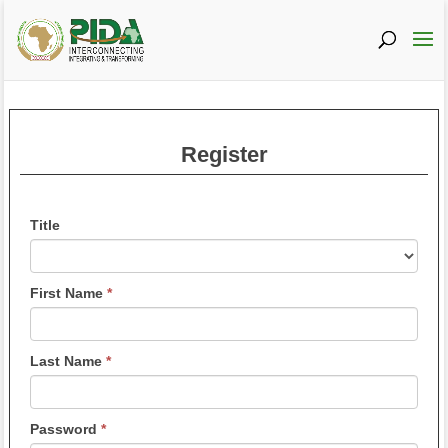
Register
If
Title
you
are
Title
human,
First Name
*
leave
this
field
Last Name
*
blank.
Password
*