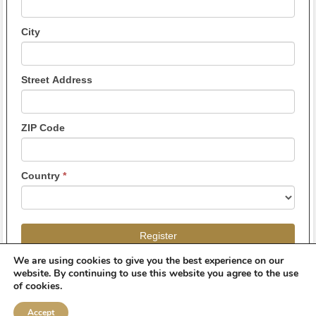
City
Street Address
ZIP Code
Country
*
Register
We are using cookies to give you the best experience on our
website. By continuing to use this website you agree to the use
of cookies.
Accept